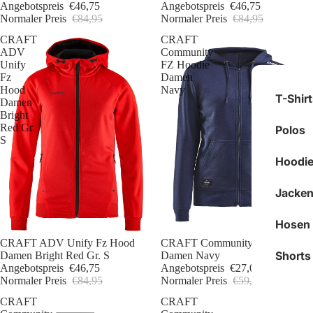
Angebotspreis
€46,75
Angebotspreis
€46,75
Normaler Preis
€84,95
Normaler Preis
€84,95
CRAFT
CRAFT
ADV
Community
Unify
FZ Hoodie
Fz
Damen
Hood
Navy
T-Shir
Damen
Bright
Red Gr.
Polos
S
Hoodie
Jacken
Hosen
Sale
CRAFT ADV Unify Fz Hood
Sale
CRAFT Community FZ Hoodie
Shorts
Damen Bright Red Gr. S
Damen Navy
Angebotspreis
€46,75
Angebotspreis
€27,00
Normaler Preis
€84,95
Normaler Preis
€59,95
CRAFT
CRAFT