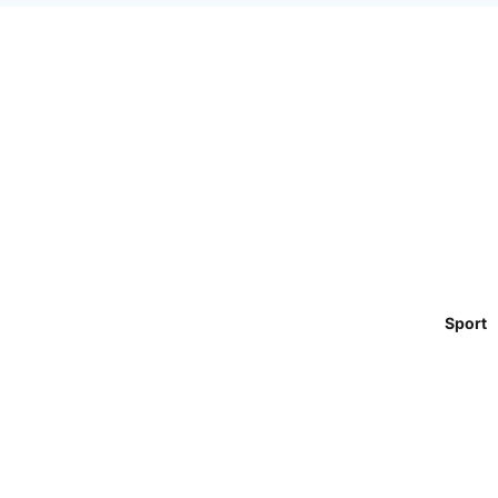
Sport