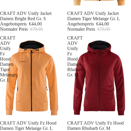
Sale
CRAFT ADV Unify Jacket
Sale
CRAFT ADV Unify Jacket
Damen Bright Red Gr. S
Damen Tiger Melange Gr. L
Angebotspreis
€44,00
Angebotspreis
€44,00
Normaler Preis
€79,95
Normaler Preis
€79,95
CRAFT
CRAFT
ADV
ADV
Unify
Unify
Fz
Fz
Hood
Hood
Damen
Damen
Tiger
Rhubarb
Melange
Gr. M
Gr. L
Sale
CRAFT ADV Unify Fz Hood
Sale
CRAFT ADV Unify Fz Hood
Damen Tiger Melange Gr. L
Damen Rhubarb Gr. M