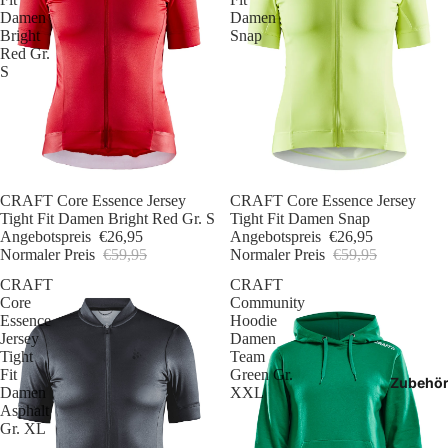
Damen
Damen
Bright
Snap
Red Gr.
S
Sale
CRAFT Core Essence Jersey
Sale
CRAFT Core Essence Jersey
Tight Fit Damen Bright Red Gr. S
Tight Fit Damen Snap
Angebotspreis
€26,95
Angebotspreis
€26,95
Normaler Preis
€59,95
Normaler Preis
€59,95
CRAFT
CRAFT
Core
Community
Essence
Hoodie
Jersey
Damen
Tight
Team
Fit
Green Gr.
Zubehö
Damen
XXL
Asphalt
Gr. XL