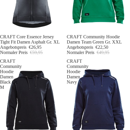
Sale
CRAFT Core Essence Jersey
Sale
CRAFT Community Hoodie
Tight Fit Damen Asphalt Gr. XL
Damen Team Green Gr. XXL
Angebotspreis
€26,95
Angebotspreis
€22,50
Normaler Preis
€59,95
Normaler Preis
€49,95
CRAFT
CRAFT
Community
Community
Hoodie
Hoodie
Damen
Damen
Black Gr.
Navy
M