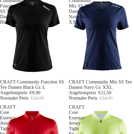
Community
Community
Function
Mix SS Tee
SS Tee
Damen
Damen
Navy Gr.
Black Gr. L
XXL
Sale
CRAFT Community Function SS
Sale
CRAFT Community Mix SS Tee
Tee Damen Black Gr. L
Damen Navy Gr. XXL
Angebotspreis
€9,90
Angebotspreis
€11,50
Normaler Preis
€24,95
Normaler Preis
€24,95
CRAFT
CRAFT
Core
Core
Essence
Essence
Jersey
Jersey
Tight
Tight
Fit
Fit