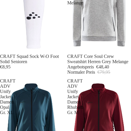
Melange
CRAFT Squad Sock W-O Foot
Sale
CRAFT Core Soul Crew
Solid Senioren
Sweatshirt Herren Grey Melange
€8,95
Angebotspreis
€48,40
Normaler Preis
€79,95
CRAFT
CRAFT
ADV
ADV
Unify
Unify
Jacket
Jacket
Damen
Damen
Opal
Rhubarb
Gr. XL
Gr. M