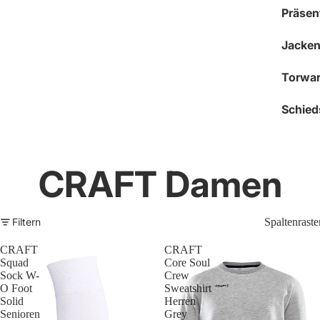
Präsen
Jacken
Torwar
Schied
CRAFT Damen
Filtern
Spaltenraste
CRAFT
CRAFT
Squad
Core Soul
Sock W-
Crew
O Foot
Sweatshirt
Solid
Herren
Senioren
Grey