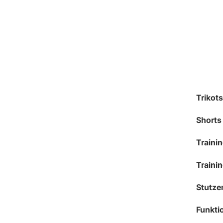
Trikots
Shorts
Traini
Traini
Stutze
Funkt