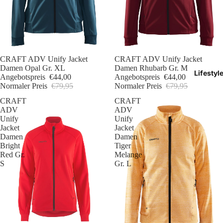
Sale
CRAFT ADV Unify Jacket
Sale
CRAFT ADV Unify Jacket
Damen Opal Gr. XL
Damen Rhubarb Gr. M
Lifestyl
Angebotspreis
€44,00
Angebotspreis
€44,00
Normaler Preis
€79,95
Normaler Preis
€79,95
CRAFT
CRAFT
ADV
ADV
Unify
Unify
Jacket
Jacket
Damen
Damen
Bright
Tiger
Red Gr.
Melange
S
Gr. L