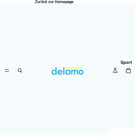
Zurück zur Homepage
Zurück zur Homepage
Sport