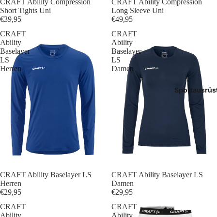
CRAFT Ability Compression
CRAFT Ability Compression
Tasch
Short Tights Uni
Long Sleeve Uni
€39,95
€49,95
Rucks
CRAFT
CRAFT
Ability
Ability
Mütze
Baselayer
Baselayer
LS
LS
Herren
Damen
Caps
Sportausrüs
Access
CRAFT Ability Baselayer LS
CRAFT Ability Baselayer LS
Herren
Damen
€29,95
€29,95
CRAFT
CRAFT
Ability
Ability