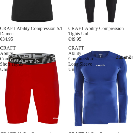
T-Shir
Polos
CRAFT Ability Compression S/L
CRAFT Ability Compression
Hoodie
Damen
Tights Uni
€34,95
€49,95
Jacken
CRAFT
CRAFT
Ability
Ability
Zubehö
Compression
Compression
Hosen
Short Tights
Long Sleeve
Uni
Uni
Shorts