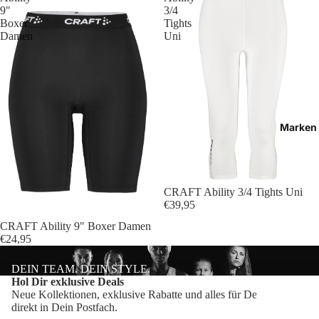
Bälle
9"
3/4
Boxer
Tights
Ballzu
Damen
Uni
Schied
Marken
CRAFT Ability 3/4 Tights Uni
€39,95
CRAFT Ability 9" Boxer Damen
€24,95
DEIN TEAM. DEIN STYLE.
Datenschutzerklärung
Hol Dir exklusive Deals
Neue Kollektionen, exklusive Rabatte und alles für Dein Team –
Impressum
direkt in Dein Postfach.
Craft